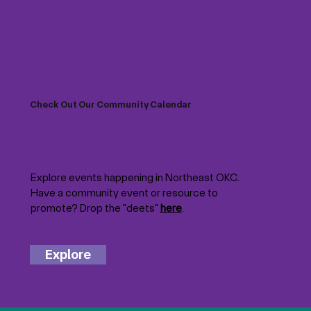
Check Out Our Community Calendar
Explore events happening in Northeast OKC.
Have a community event or resource to
promote? Drop the "deets"
here
.
Explore