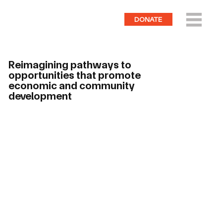
DONATE
Reimagining pathways to
opportunities that promote
economic and community
development