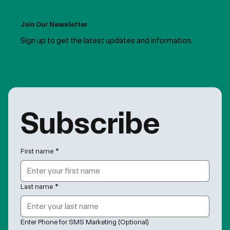
Join Our Newsletter
Sign up to get the latest updates and information.
Subscribe
First name
*
Last name
*
Enter Phone for SMS Marketing (Optional)