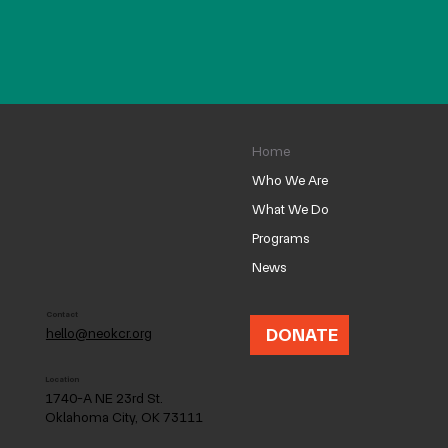
Home
Who We Are
What We Do
Programs
News
Contact
DONATE
hello@neokcr.org
Location
1740-A NE 23rd St.
Oklahoma City, OK 73111