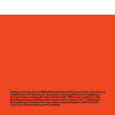
Rising in the East is an NEOKCR initiative that honors the rich history,
celebrates the beauty of this place, and amplifies the neighbors
and partners sowing into Northeast OKC. With your support, this
growing ecosystem becomes even more connected — yielding a
flourishing Eastside that nourishes everyone who calls it home.
That’s an investment worth making.