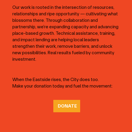
Our work is rooted in the intersection of resources,
relationships and ripe opportunity — cultivating what
blossoms there. Through collaboration and
partnership, we’re expanding capacity and advancing
place-based growth. Technical assistance, training,
and impact lending are helping local leaders
strengthen their work, remove barriers, and unlock
new possibilities. Real results fueled by community
investment.
When the Eastside rises, the City does too.
Make your donation today and fuel the movement:
DONATE