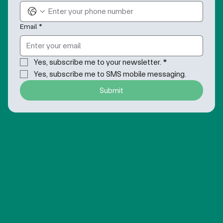
Email
*
Yes, subscribe me to your newsletter.
*
Yes, subscribe me to SMS mobile messaging.
Submit