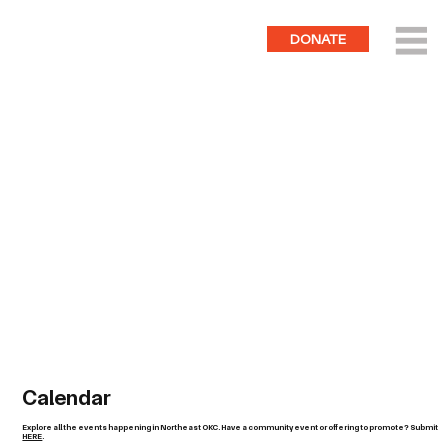
DONATE
Calendar
Explore all the events happening in Northeast OKC. Have a community event or offering to promote? Submit
HERE
.