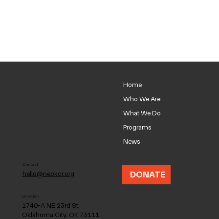
Home
Who We Are
What We Do
Programs
News
Contact
DONATE
hello@neokcr.org
Location
1740-A NE 23rd St.
Oklahoma City, OK 73111