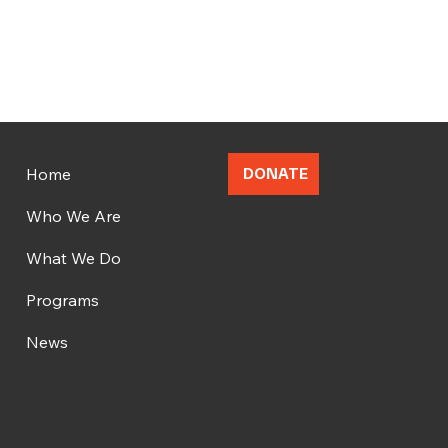
Home
DONATE
Who We Are
What We Do
Programs
News