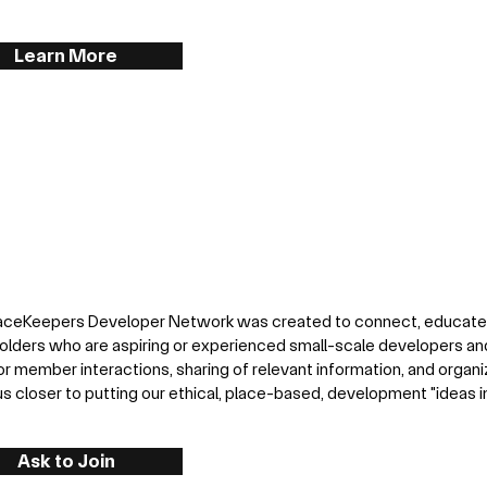
Learn More
aceKeepers Developer Network was created to connect, educat
olders who are aspiring or experienced small-scale developers and
or member interactions, sharing of relevant information, and organi
s closer to putting our ethical, place-based, development "ideas in 
Ask to Join