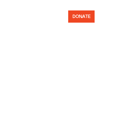
DONATE
We Are
What We Do
More