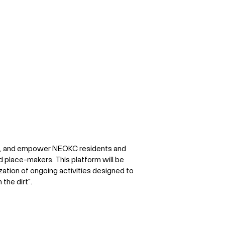
e, and empower NEOKC residents and
 place-makers. This platform will be
zation of ongoing activities designed to
the dirt".