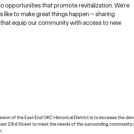
o opportunities that promote revitalization. We’re
s like to make great things happen – sharing
 that equip our community with access to new
ssion of the East End OKC Historical District is to increase the den
ast 23rd Street to meet the needs of the surrounding communit
m.