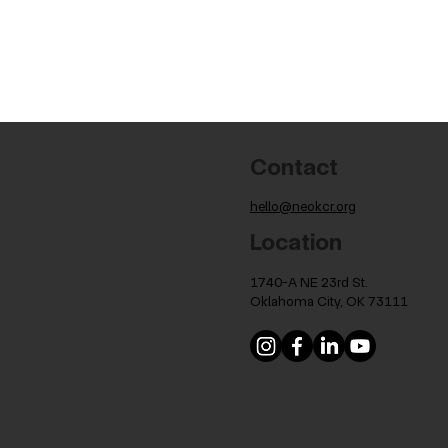
Contact
hello@neokcr.org
Location
1740-A NE 23rd St.
Oklahoma City, OK 73111