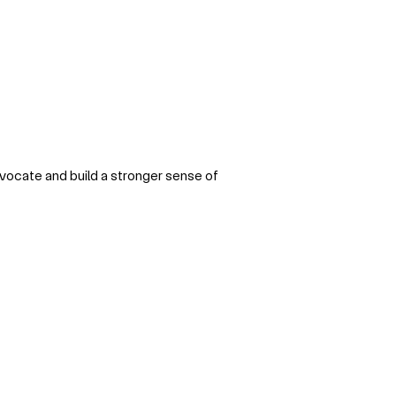
dvocate and build a stronger sense of