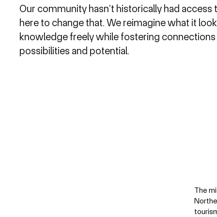
Our community hasn’t historically had access t
here to change that. We reimagine what it look
knowledge freely while fostering connections
possibilities and potential.
The mi
Northe
touris