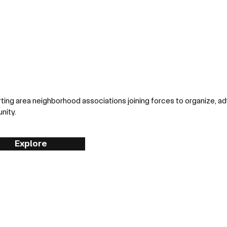
ting area neighborhood associations joining forces to organize, a
nity.
Explore