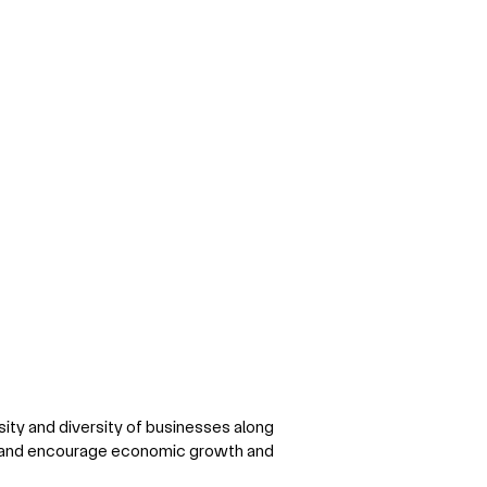
sity and diversity of businesses along
y and encourage economic growth and