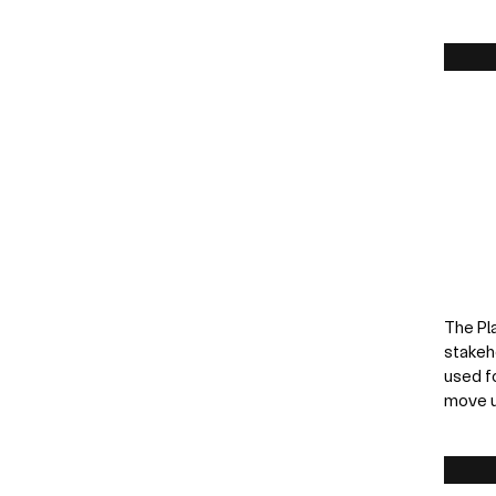
The Pl
stakeh
used f
move u