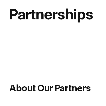
Partnerships
About Our Partners