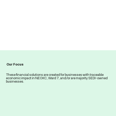
Our Focus
These financial solutions are created for businesses with traceable
economic impact in NEOKC, Ward 7, and/or are majority SEDI-owned
businesses.