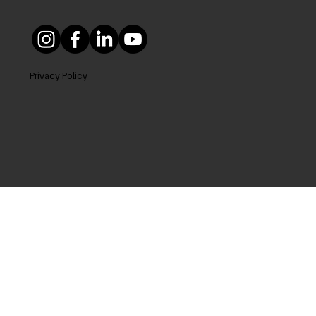
Privacy Policy