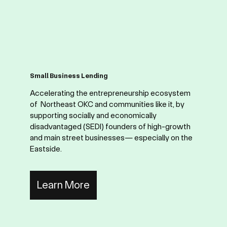
Small Business Lending
Accelerating the entrepreneurship ecosystem
of Northeast OKC and communities like it, by
supporting socially and economically
disadvantaged (SEDI) founders of high-growth
and main street businesses— especially on the
Eastside.
Learn More