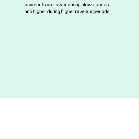
payments are lower during slow periods
and higher during higher revenue periods.