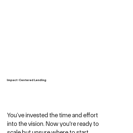
Impact-Centered Lending
You’ve invested the time and effort
into the vision. Now you're ready to
scale but unsure where to start.