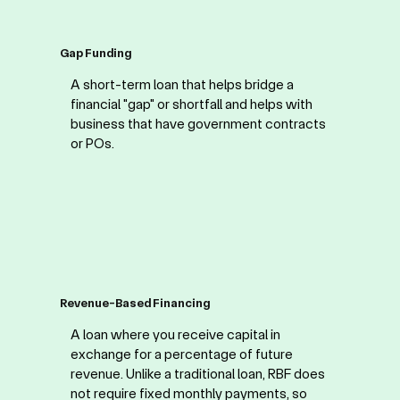
Gap Funding
A short-term loan that helps bridge a
financial "gap" or shortfall and helps with
business that have government contracts
or POs.
Revenue-Based Financing
A loan where you receive capital in
exchange for a percentage of future
revenue. Unlike a traditional loan, RBF does
not require fixed monthly payments, so