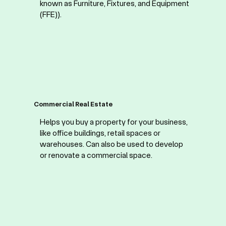
known as Furniture, Fixtures, and Equipment
(FFE)).
Commercial Real Estate
Helps you buy a property for your business,
like office buildings, retail spaces or
warehouses. Can also be used to develop
or renovate a commercial space.