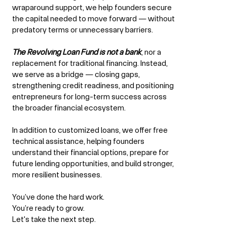
wraparound support, we help founders secure
the capital needed to move forward — without
predatory terms or unnecessary barriers.
The Revolving Loan Fund is not a bank
, nor a
replacement for traditional financing. Instead,
we serve as a bridge — closing gaps,
strengthening credit readiness, and positioning
entrepreneurs for long-term success across
the broader financial ecosystem.
In addition to customized loans, we offer free
technical assistance, helping founders
understand their financial options, prepare for
future lending opportunities, and build stronger,
more resilient businesses.
You’ve done the hard work.
You’re ready to grow.
Let's take the next step.