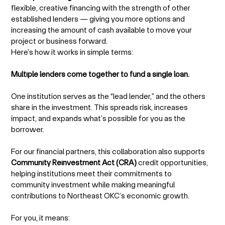
flexible, creative financing with the strength of other
established lenders — giving you more options and
increasing the amount of cash available to move your
project or business forward.
Here’s how it works in simple terms:
Multiple lenders come together to fund a single loan.
One institution serves as the “lead lender,” and the others
share in the investment. This spreads risk, increases
impact, and expands what’s possible for you as the
borrower.
For our financial partners, this collaboration also supports
Community Reinvestment Act (CRA)
credit opportunities,
helping institutions meet their commitments to
community investment while making meaningful
contributions to Northeast OKC’s economic growth.
For you, it means: