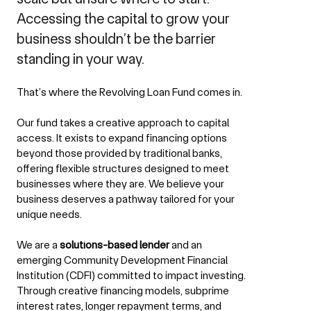
Accessing the capital to grow your
business shouldn’t be the barrier
standing in your way.
That’s where the Revolving Loan Fund comes in.
Our fund takes a creative approach to capital
access. It exists to expand financing options
beyond those provided by traditional banks,
offering flexible structures designed to meet
businesses where they are. We believe your
business deserves a pathway tailored for your
unique needs.
We are a
solutions-based lender
and an
emerging Community Development Financial
Institution (CDFI) committed to impact investing.
Through creative financing models, subprime
interest rates, longer repayment terms, and