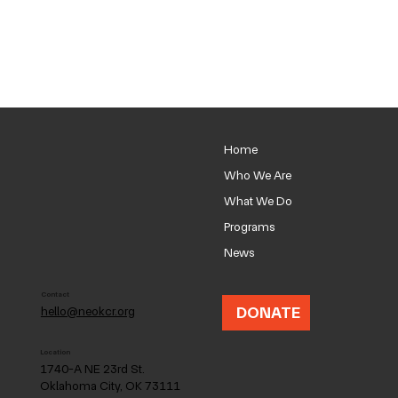
Home
Who We Are
What We Do
Programs
News
Contact
DONATE
hello@neokcr.org
Location
1740-A NE 23rd St.
Oklahoma City, OK 73111