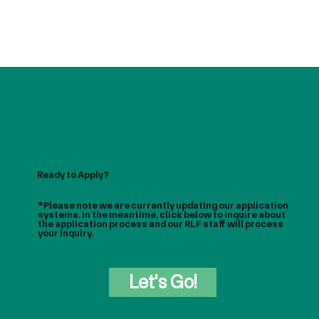
Ready to Apply?
*Please note we are currently updating our application
systems. In the meantime, click below to inquire about
the application process and our RLF staff will process
your inquiry.
Let's Go!