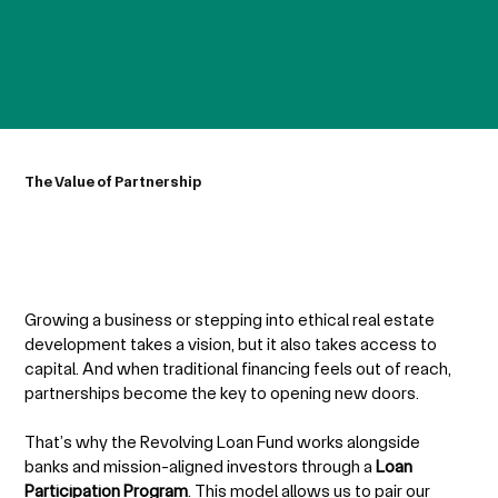
The Value of Partnership
Growing a business or stepping into ethical real estate
development takes a vision, but it also takes access to
capital. And when traditional financing feels out of reach,
partnerships become the key to opening new doors.
That’s why the Revolving Loan Fund works alongside
banks and mission-aligned investors through a
Loan
Participation Program
. This model allows us to pair our