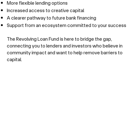
More flexible lending options
Increased access to creative capital
A clearer pathway to future bank financing
Support from an ecosystem committed to your success
The Revolving Loan Fund is here to bridge the gap,
connecting you to lenders and investors who believe in
community impact and want to help remove barriers to
capital.