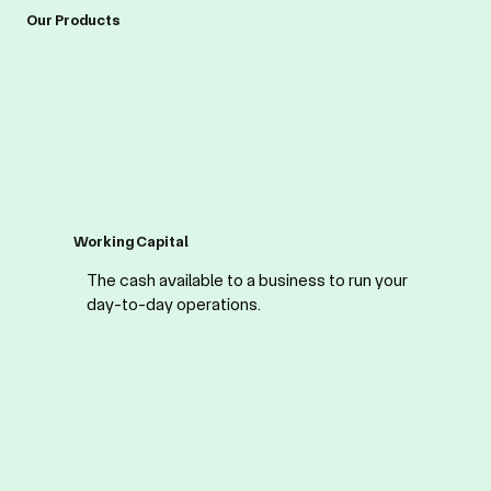
Our Products
Working Capital
The cash available to a business to run your
day-to-day operations.