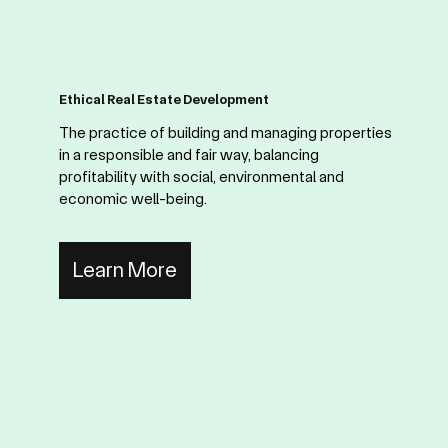
Ethical Real Estate Development
The practice of building and managing properties
in a responsible and fair way, balancing
profitability with social, environmental and
economic well-being.
Learn More