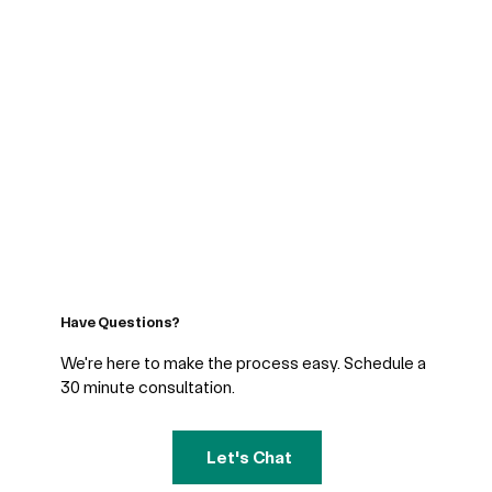
Have Questions?
We're here to make the process easy. Schedule a
30 minute consultation.
Let's Chat