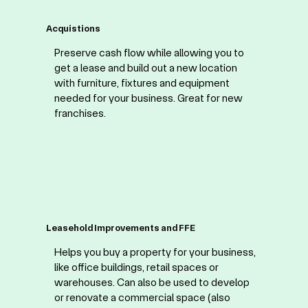
Acquistions
Preserve cash flow while allowing you to
get a lease and build out a new location
with furniture, fixtures and equipment
needed for your business. Great for new
franchises.
Leasehold Improvements and FFE
Helps you buy a property for your business,
like office buildings, retail spaces or
warehouses. Can also be used to develop
or renovate a commercial space (also