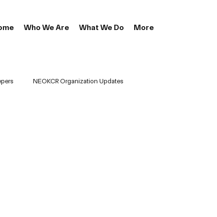
ome
Who We Are
What We Do
More
epers
NEOKCR Organization Updates