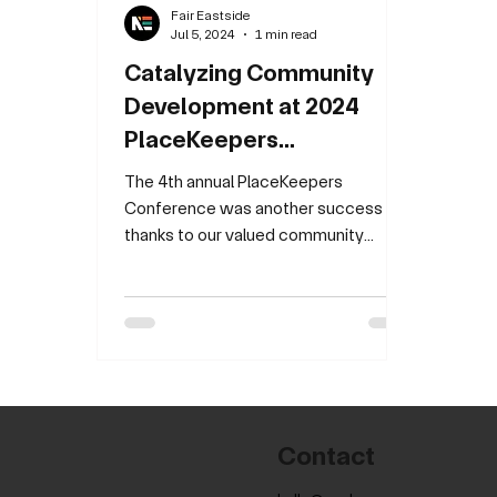
Fair Eastside
Jul 5, 2024
1 min read
Catalyzing Community
Development at 2024
PlaceKeepers
Conference
The 4th annual PlaceKeepers
Conference was another success
thanks to our valued community
partners, developers and residents!
This year's...
Contact