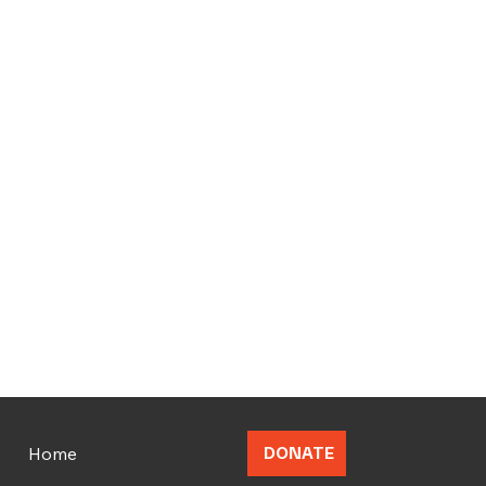
Home
DONATE