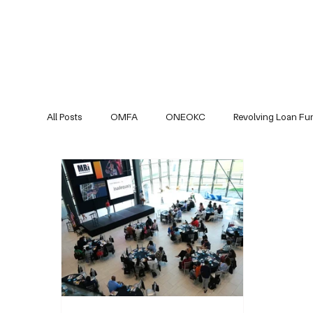
All Posts
OMFA
ONEOKC
Revolving Loan Fu
Partners Updates