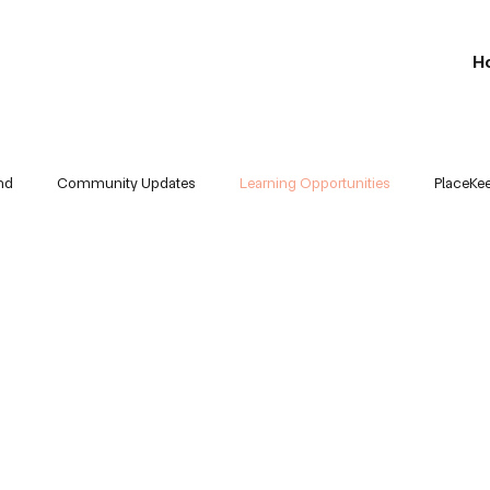
H
nd
Community Updates
Learning Opportunities
PlaceKe