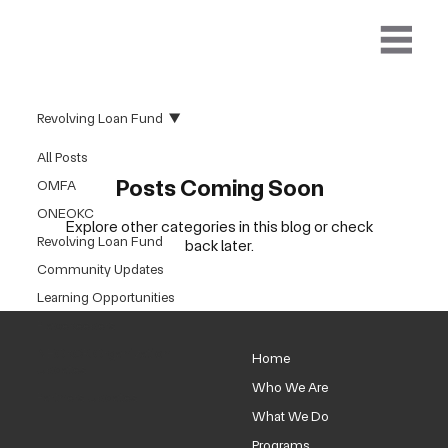
Revolving Loan Fund
All Posts
Posts Coming Soon
OMFA
ONEOKC
Explore other categories in this blog or check
Revolving Loan Fund
back later.
Community Updates
Learning Opportunities
PlaceKeepers
NEOKCR Organization
Home
Updates
Who We Are
Partners Updates
What We Do
Programs