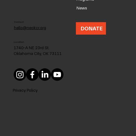
News
Contact
DONATE
hello@neokcr.org
Location
1740-A NE 23rd St.
Oklahoma City, OK 73111
Privacy Policy