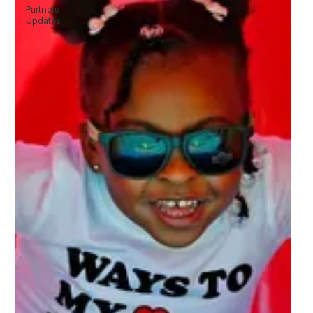
Partners
Updates