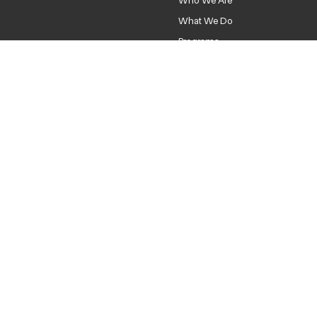
Home
Who We Are
What We Do
Programs
News
Contact
DONATE
hello@neokcr.org
Location
1740-A NE 23rd St.
Oklahoma City, OK 73111
Privacy Policy