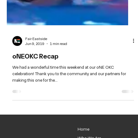
Fair Eastside
Jun 9, 2019
1 min read
oNEOKC Recap
We had a wonderful time this weekend at our oNE OKC
celebration! Thank you to the community and our partners for
making this one for the...