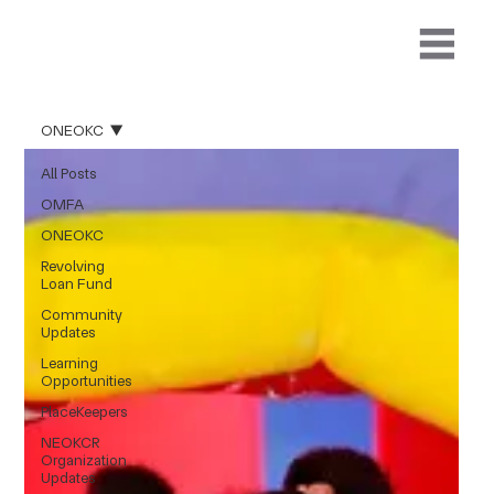
ONEOKC
All Posts
OMFA
ONEOKC
Revolving
Loan Fund
Community
Updates
Learning
Opportunities
PlaceKeepers
NEOKCR
Organization
Updates