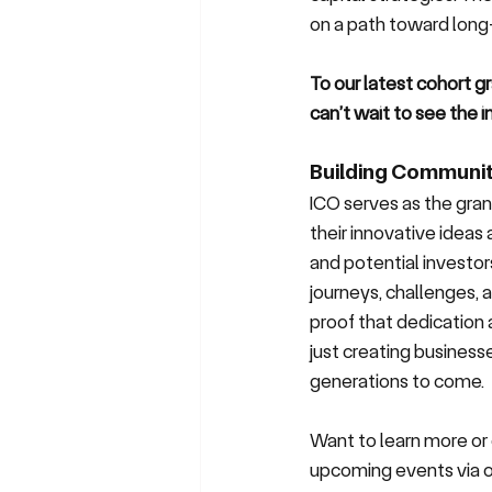
on a path toward long
To our latest cohort gr
can’t wait to see the
Building Communit
ICO serves as the gran
their innovative ideas
and potential investors
journeys, challenges, 
proof that dedication 
just creating businesse
generations to come.
Want to learn more or 
upcoming events via 