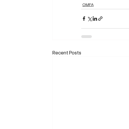
OMFA
Recent Posts