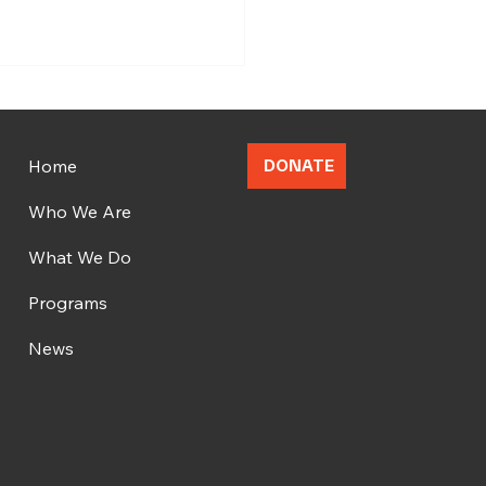
Home
DONATE
Who We Are
What We Do
brating OMFA's
gural Cohort Graduation
Programs
News