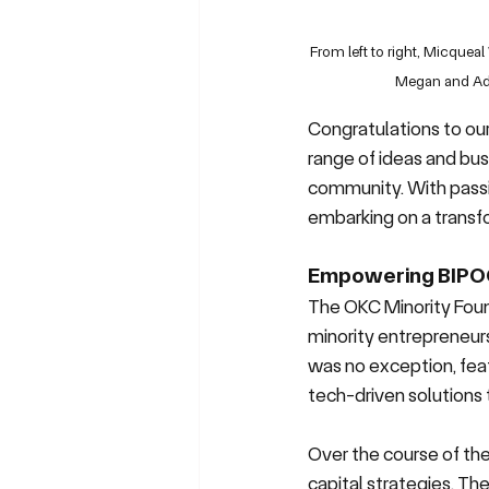
From left to right, Micque
Megan and Adr
Congratulations to ou
range of ideas and busi
community. With passio
embarking on a transf
Empowering BIPO
The OKC Minority Foun
minority entrepreneurs
was no exception, fea
tech-driven solution
Over the course of the 
capital strategies. Th