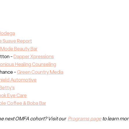
 Bodega
e Suave Report
 Mode Beauty Bar
ton - 
Dapper Xpressions
onious Healing Counseling
hance - 
Green Country Media
hield Automotive
Betty's
ook Eye Care
le Coffee & Boba Bar
the next OMFA cohort? Visit our  
Programs page
 to learn mor