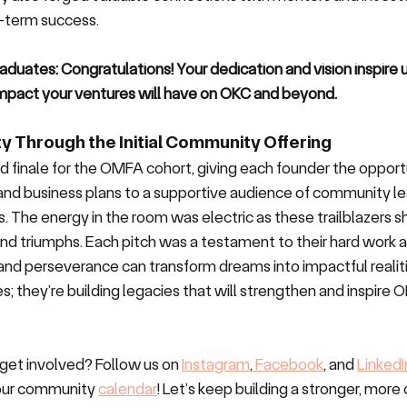
-term success.
aduates: Congratulations! Your dedication and vision inspire u
 impact your ventures will have on OKC and beyond.
y Through the Initial Community Offering
d finale for the OMFA cohort, giving each founder the opport
 and business plans to a supportive audience of community lea
. The energy in the room was electric as these trailblazers sh
and triumphs. Each pitch was a testament to their hard work a
and perseverance can transform dreams into impactful realiti
s; they’re building legacies that will strengthen and inspire O
get involved? Follow us on 
Instagram
,
 Facebook
, and 
LinkedI
our community 
calendar
! Let’s keep building a stronger, mor