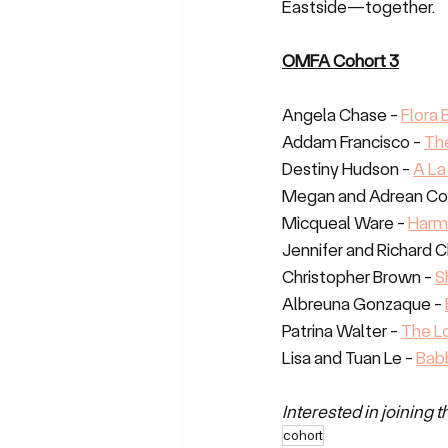
Eastside—together.
OMFA Cohort 3
Angela Chase - 
Flora
Addam Francisco - 
Th
Destiny Hudson - 
A La
Megan and Adrean Cot
Micqueal Ware - 
Harm
Jennifer and Richard C
Christopher Brown - 
S
Albreuna Gonzaque - 
Patrina Walter - 
The L
Lisa and Tuan Le - 
Babb
Interested in joining 
cohort