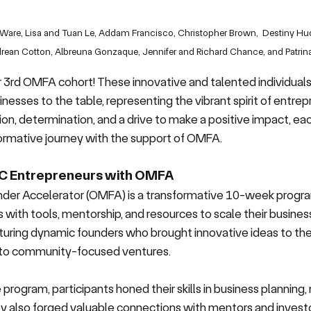
al Ware, Lisa and Tuan Le, Addam Francisco, Christopher Brown,  Destiny H
ean Cotton, Albreuna Gonzaque, Jennifer and Richard Chance, and Patrina
r 3rd OMFA cohort! 
These innovative and talented individuals 
nesses to the table, representing the vibrant spirit of entrepr
n, determination, and a drive to make a positive impact, eac
ormative journey with the support of OMFA. 
C Entrepreneurs with OMFA
der Accelerator (OMFA) is a transformative 10-week progra
 with tools, mentorship, and resources to scale their business
turing dynamic founders who brought innovative ideas to the 
s to community-focused ventures.
program, participants honed their skills in business planning,
ey also forged valuable connections with mentors and investo