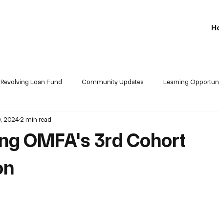
H
Revolving Loan Fund
Community Updates
Learning Opportuni
, 2024
2 min read
Partners Updates
ing OMFA's 3rd Cohort
on