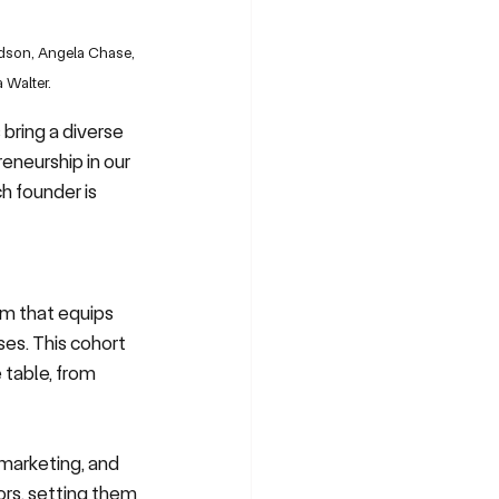
udson, Angela Chase, 
 Walter.
bring a diverse 
eneurship in our 
h founder is 
m that equips 
es. This cohort 
table, from 
 marketing, and 
rs, setting them 