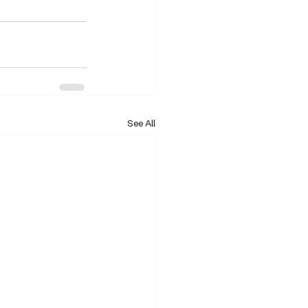
See All