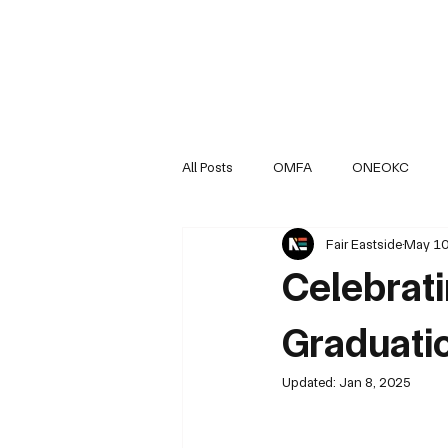
All Posts
OMFA
ONEOKC
Fair Eastside
May 10
NEOKCR Organization Updates
Celebrat
Graduati
Updated:
Jan 8, 2025