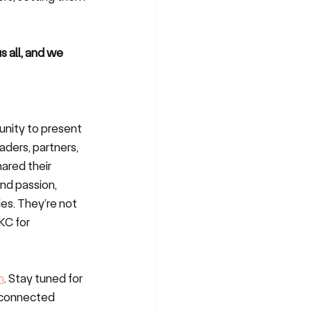
s all, and we 
unity to present 
ders, partners, 
ared their 
nd passion, 
es. They’re not 
KC for 
n
. Stay tuned for 
e connected 