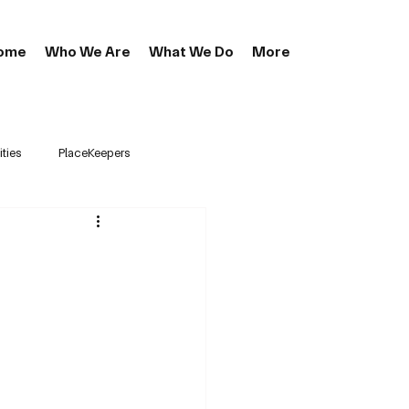
ome
Who We Are
What We Do
More
ties
PlaceKeepers