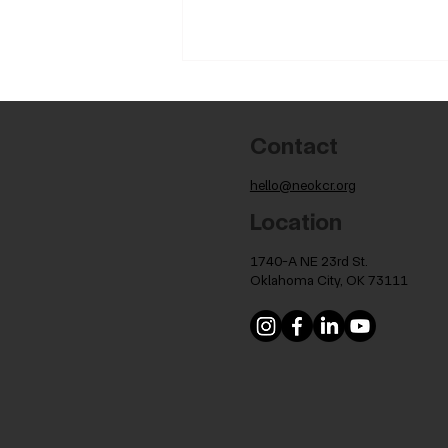
Contact
hello@neokcr.org
Location
Celebrating OMFA's 4th
1740-A NE 23rd St.
Cohort Graduation
Oklahoma City, OK 73111