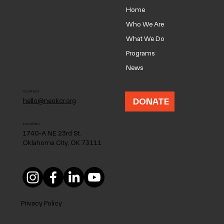
Home
Who We Are
What We Do
Programs
NEOKC Neighborhood Coalition
News
Contact
DONATE
hello@neokcr.org
Location
1740-A NE 23rd St.
Oklahoma City, OK 73111
Privacy Policy