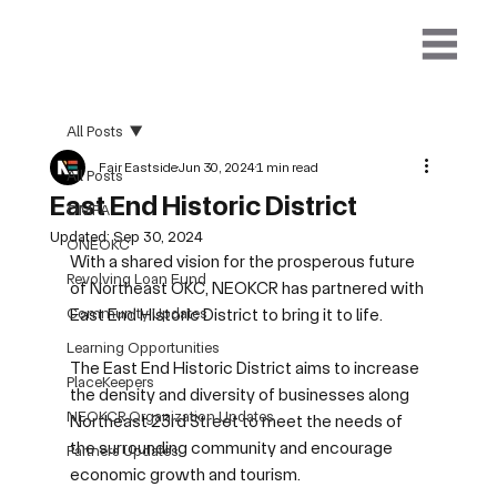
All Posts
Fair Eastside
Jun 30, 2024
1 min read
All Posts
East End Historic District
OMFA
Updated:
Sep 30, 2024
ONEOKC
With a shared vision for the prosperous future 
Revolving Loan Fund
of Northeast OKC, NEOKCR has partnered with 
Community Updates
East End Historic District to bring it to life.  
Learning Opportunities
The East End Historic District aims to increase 
PlaceKeepers
the density and diversity of businesses along 
NEOKCR Organization Updates
Northeast 23rd Street to meet the needs of 
the surrounding community and encourage 
Partners Updates
economic growth and tourism.