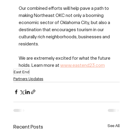
Our combined efforts will help pave a path to 
making Northeast OKC not only a booming 
economic sector of Oklahoma City, but also a 
destination that encourages tourism in our 
culturally rich neighborhoods, businesses and 
residents.
We are extremely excited for what the future 
holds. Learn more at 
www.eastend23.com
East End
Partners Updates
See All
Recent Posts